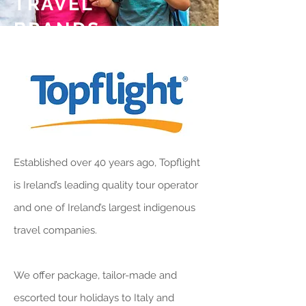
TRAVEL
BRANDS
Established over 40 years ago, Topflight
is Ireland’s leading quality tour operator
and one of Ireland’s largest indigenous
travel companies.
We offer package, tailor-made and
escorted tour holidays to Italy and