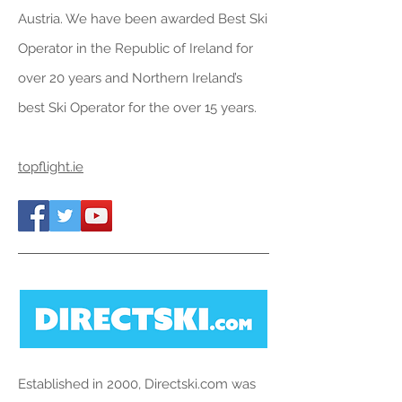
Austria
. We have been awarded Best Ski
Operator in the Republic of Ireland for
over 20 years and Northern Ireland’s
best Ski Operator for the over 15 years.
topflight.ie
Established in 2000, Directski.com was