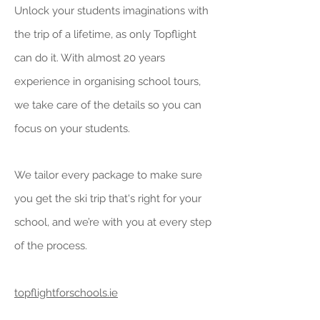
Unlock your students imaginations with
the trip of a lifetime, as only Topflight
can do it. With almost 20 years
experience in organising school tours,
we take care of the details so you can
focus on your students.
We tailor every package to make sure
you get the ski trip that's right for your
school, and we’re with you at every step
of the process.
topflightforschools.ie