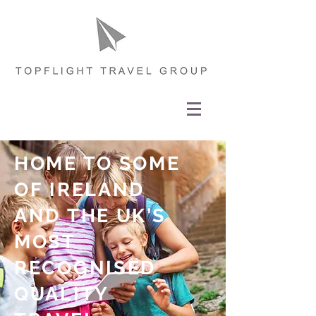
HOME TO SOME
OF IRELAND
AND THE UK
’
S
MOST
RECOGNISED
QUALITY