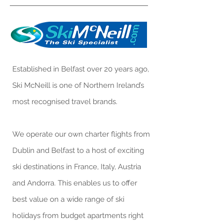
Established in Belfast over 20 years ago,
Ski McNeill is one of Northern Ireland’s
most recognised travel brands.
We operate our own charter flights from
Dublin and Belfast to a host of exciting
ski destinations in France, Italy, Austria
and Andorra. This enables us to offer
best value on a wide range of ski
holidays from budget apartments right