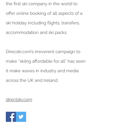
the first ski company in the world to
offer online booking of all aspects of a
ski holiday including flights, transfers,
accommodation and ski packs.
Direcski.com’s irreverent campaign to
make “skiing affordable for all” has seen
it make waves in industry and media
across the UK and Ireland.
directski.com