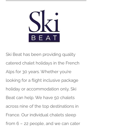
Ski Beat has been providing quality
catered chalet holidays in the French
Alps for 30 years. Whether you’re
looking for a flight inclusive package
holiday or accommodation only, Ski
Beat can help. We have 50 chalets
across nine of the top destinations in
France. Our individual chalets sleep
from 6 – 22 people, and we can cater