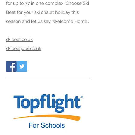
for up to 77 in one complex. Choose Ski
Beat for your ski chalet holiday this
season and let us say 'Welcome Home'.
skibeat.co.uk
skibeatjobs.co.uk